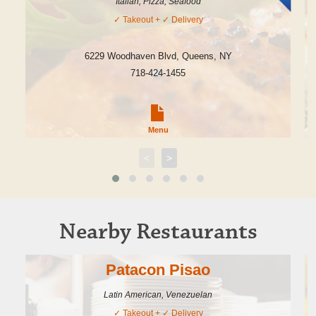
Italian, Pizza, Seafood
✓
Takeout
+ ✓
Delivery
6229 Woodhaven Blvd
,
Queens
,
NY
718-424-1455
Menu
<
>
Nearby Restaurants
Patacon Pisao
Latin American, Venezuelan
✓
Takeout
+ ✓
Delivery