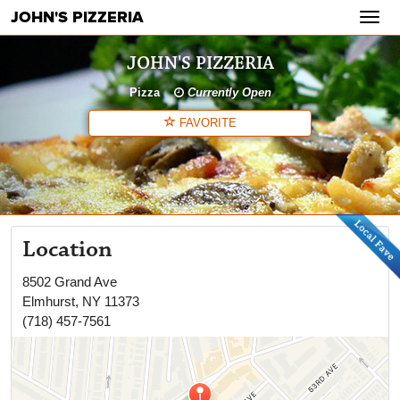
JOHN'S PIZZERIA
Toggl
navig
JOHN'S PIZZERIA
Pizza
Currently Open
FAVORITE
Location
8502 Grand Ave
Elmhurst
,
NY
11373
(718) 457-7561