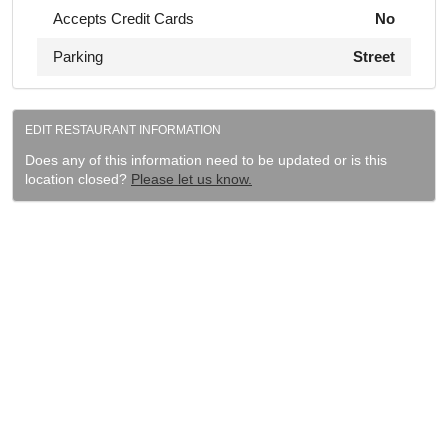
Accepts Credit Cards
No
Parking
Street
EDIT RESTAURANT INFORMATION
Does any of this information need to be updated or is this
location closed?
Please let us know.