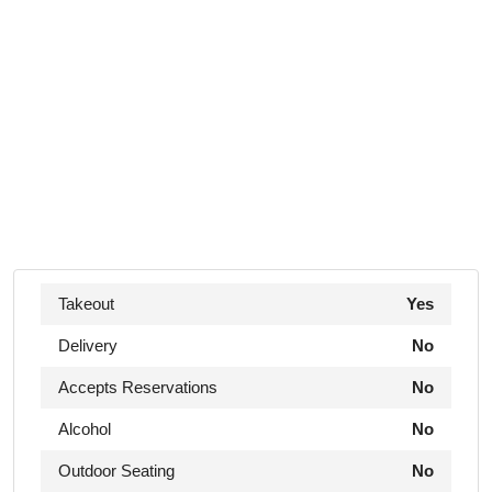
Takeout
Yes
Delivery
No
Accepts Reservations
No
Alcohol
No
Outdoor Seating
No