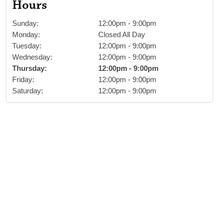
Hours
Sunday
:
12:00pm
-
9:00pm
Monday
:
Closed All Day
Tuesday
:
12:00pm
-
9:00pm
Wednesday
:
12:00pm
-
9:00pm
Thursday
:
12:00pm
-
9:00pm
Friday
:
12:00pm
-
9:00pm
Saturday
:
12:00pm
-
9:00pm