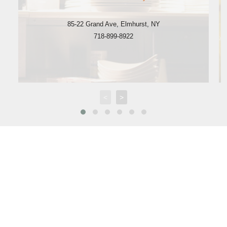
85-22 Grand Ave
,
Elmhurst
,
NY
718-899-8922
<
>