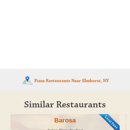
Pizza Restaurants
Near Elmhurst, NY
Similar Restaurants
Barosa