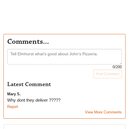
Comments...
0
/200
Post Comment
Latest Comment
Mary S.
Why dont they deliver ?????
Report
View More Comments